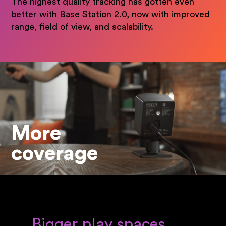
The highest quality tracking has gotten even
better with Base Station 2.0, now with improved
range, field of view, and scalability.
More
coverage
Bigger play spaces,