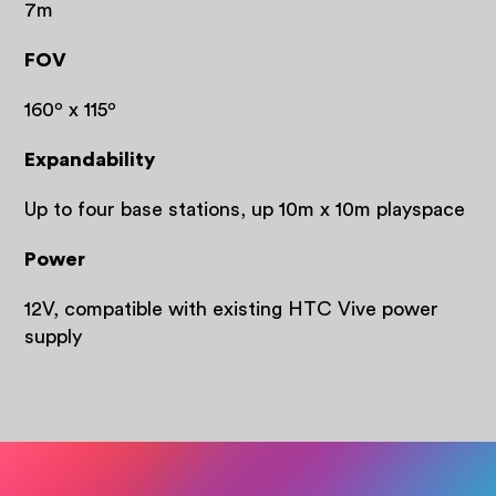
7m
FOV
160º x 115º
Expandability
Up to four base stations, up 10m x 10m playspace
Power
12V, compatible with existing HTC Vive power
supply