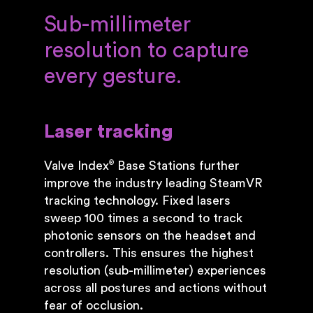
Sub-millimeter
resolution to capture
every gesture.
Laser tracking
Valve Index
Base Stations further
®
improve the industry leading SteamVR
tracking technology. Fixed lasers
sweep 100 times a second to track
photonic sensors on the headset and
controllers. This ensures the highest
resolution (sub-millimeter) experiences
across all postures and actions without
fear of occlusion.