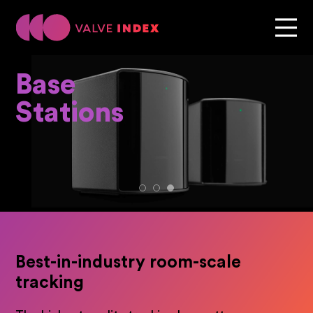
Base
Stations
Best-in-industry room-scale
tracking