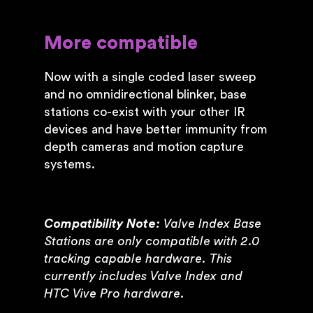
More compatible
Now with a single coded laser sweep
and no omnidirectional blinker, base
stations co-exist with your other IR
devices and have better immunity from
depth cameras and motion capture
systems.
Compatibility Note:
Valve Index Base
Stations are only compatible with 2.0
tracking capable hardware. This
currently includes Valve Index and
HTC Vive Pro hardware.