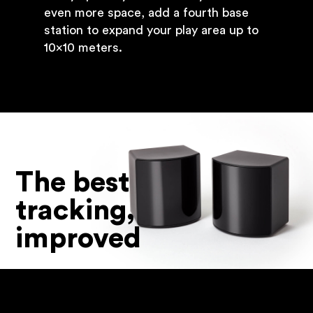
even more space, add a fourth base
station to expand your play area up to
10x10 meters.
The best
tracking,
improved