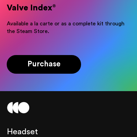
Valve Index
®
Available a la carte or as a complete kit through
the Steam Store.
Purchase
Headset