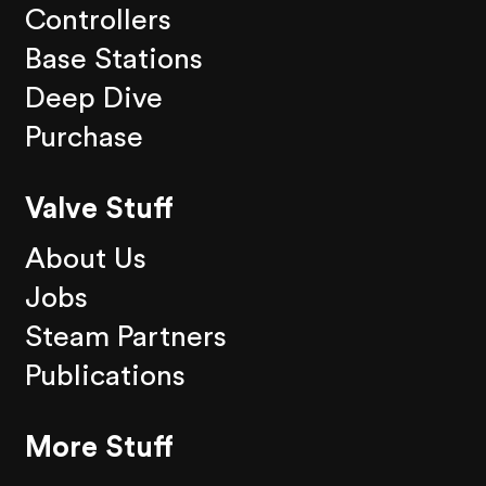
Controllers
Base Stations
Deep Dive
Purchase
Valve Stuff
About Us
Jobs
Steam Partners
Publications
More Stuff