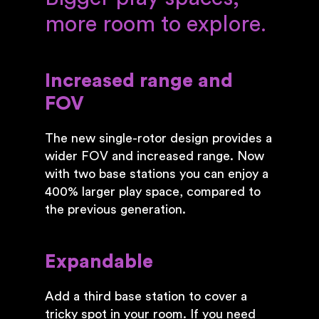
more room to explore.
Increased range and
FOV
The new single-rotor design provides a
wider FOV and increased range. Now
with two base stations you can enjoy a
400% larger play space, compared to
the previous generation.
Expandable
Add a third base station to cover a
tricky spot in your room. If you need