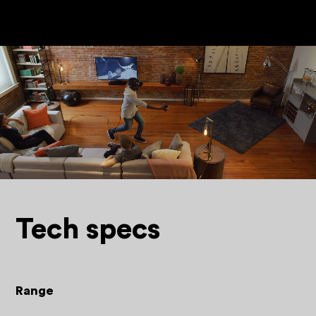
Tech specs
Range