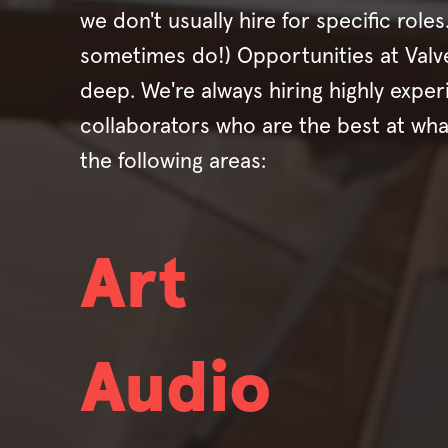
we don't usually hire for specific role
sometimes do!) Opportunities at Valv
deep. We're always hiring highly expe
collaborators who are the best at wha
the following areas:
Art
Audio