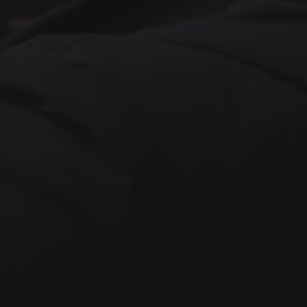
 at Valve has a job title, we do have
 at Valve has a job title, we do have
 at Valve has a job title, we do have
Game Design
Other
 at Valve has a job title, we do have
or
Hardware Sourcing and
Supply Chain