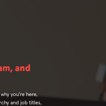
am, and
why you're here,
chy and job titles,