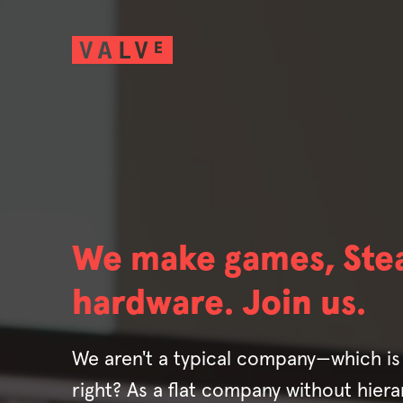
We make games, Ste
hardware. Join us.
We aren't a typical company—which is 
right? As a flat company without hierar