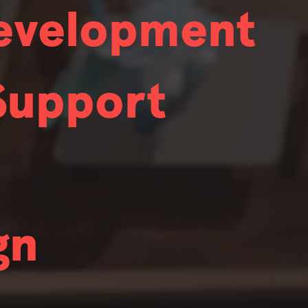
Development
 who also exhibit deep expertise. While nobody
Support
ng to hire in.
 who also exhibit deep expertise. While nobody
ator
Effects Artist
ng to hire in.
 who also exhibit deep expertise. While nobody
o Software Engineer
gn
ng to hire in.
 who also exhibit deep expertise. While nobody
m Partner Technical