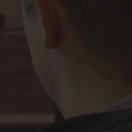
 at Valve has a job title, we do have
 at Valve has a job title, we do have
3D Environment Artist
 at Valve has a job title, we do have
 at Valve has a job title, we do have