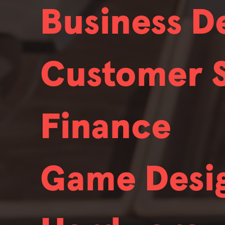
Business 
We're always hiring.
We hire people with broad skill sets
Customer 
certain fields that we're always looki
We're always hiring.
We hire people with broad skill sets
3D Character Artist
Anim
Finance
certain fields that we're always looki
We're always hiring.
We hire people with broad skill sets
Sound Designer
Audi
Game Desi
certain fields that we're always looki
We're always hiring.
We hire people with broad skill sets
Business Development
Stea