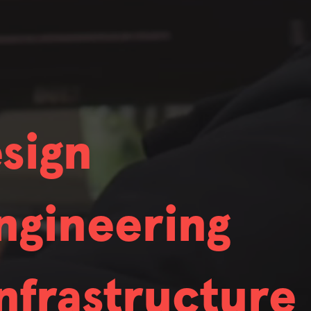
ng to hire in.
unt Manager
 who also exhibit deep expertise. While nobody
ng to hire in.
 who also exhibit deep expertise. While nobody
nce
sign
ng to hire in.
r
 who also exhibit deep expertise. While nobody
d Designer
Game Development
ngineering
ng to hire in.
Software Engineer
 who also exhibit deep expertise. While nobody
strial Designer
Software Engineer f
nfrastructure
ng to hire in.
HW