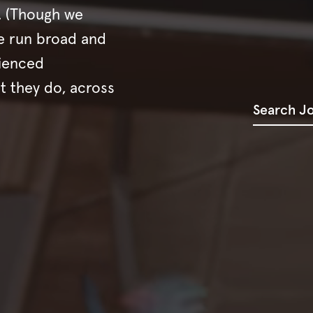
s. (Though we
e run broad and
rienced
t they do, across