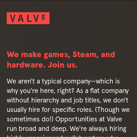
We make games, Steam, and
hardware. Join us.
We aren't a typical company—which is
why you're here, right? As a flat company
without hierarchy and job titles, we don't
usually hire for specific roles. (Though we
sometimes do!) Opportunities at Valve
run broad and deep. We're always hiring