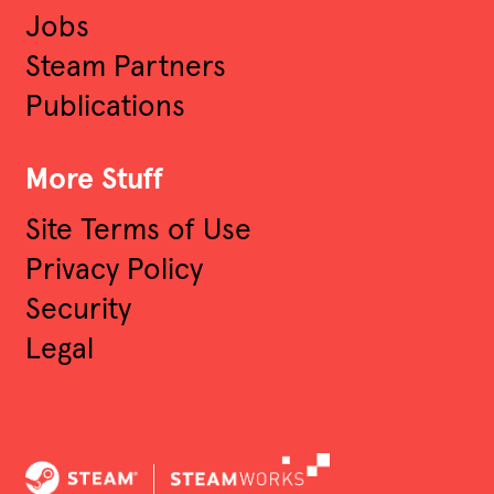
Jobs
Engineer
Steam Partners
Publications
Audio Software Engineer
More Stuff
Software Engineering
Site Terms of Use
Other
Privacy Policy
Security
Legal