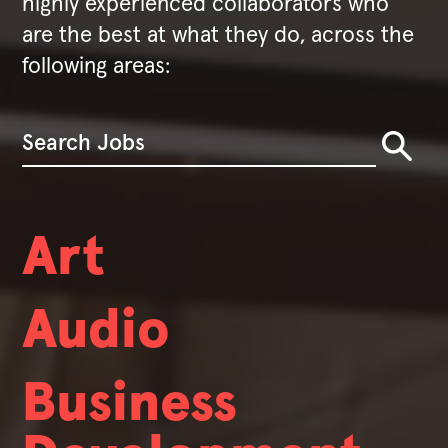
highly experienced collaborators who
are the best at what they do, across the
following areas:
Art
Audio
Business
We're always hiring.
We hire people with broad skill sets who also exhibit deep expertise. While nobody at Valve has a job title, we do have certain
fields that we're always looking to hire in.