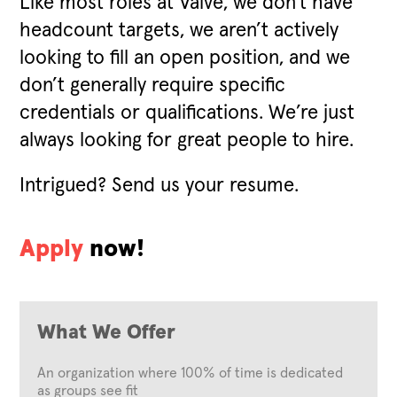
Like most roles at Valve, we don't have
headcount targets, we aren’t actively
looking to fill an open position, and we
don’t generally require specific
credentials or qualifications. We’re just
always looking for great people to hire.
Intrigued? Send us your resume.
Apply
now!
What We Offer
An organization where 100% of time is dedicated
as groups see fit