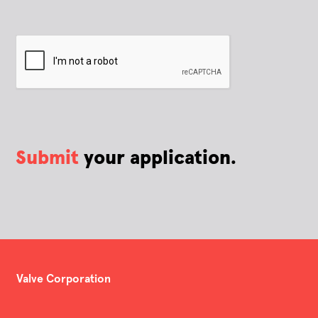
Submit
your application.
Valve Corporation