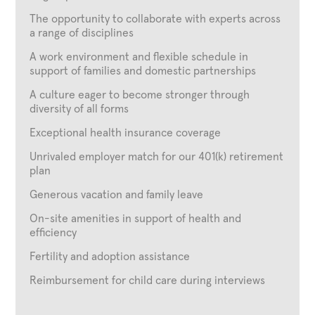
The opportunity to collaborate with experts across
a range of disciplines
A work environment and flexible schedule in
support of families and domestic partnerships
A culture eager to become stronger through
diversity of all forms
Exceptional health insurance coverage
Unrivaled employer match for our 401(k) retirement
plan
Generous vacation and family leave
On-site amenities in support of health and
efficiency
Fertility and adoption assistance
Reimbursement for child care during interviews