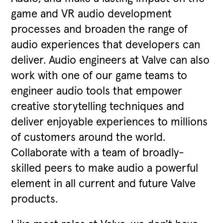
game and VR audio development
processes and broaden the range of
audio experiences that developers can
deliver. Audio engineers at Valve can also
work with one of our game teams to
engineer audio tools that empower
creative storytelling techniques and
deliver enjoyable experiences to millions
of customers around the world.
Collaborate with a team of broadly-
skilled peers to make audio a powerful
element in all current and future Valve
products.