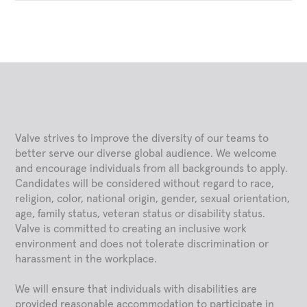
Valve strives to improve the diversity of our teams to
better serve our diverse global audience. We welcome
and encourage individuals from all backgrounds to apply.
Candidates will be considered without regard to race,
religion, color, national origin, gender, sexual orientation,
age, family status, veteran status or disability status.
Valve is committed to creating an inclusive work
environment and does not tolerate discrimination or
harassment in the workplace.
We will ensure that individuals with disabilities are
provided reasonable accommodation to participate in