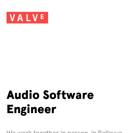
Audio Software
Engineer