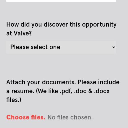
How did you discover this opportunity
at Valve?
Attach your documents. Please include
a resume. (We like .pdf, .doc & .docx
files.)
Choose files.
No files chosen.