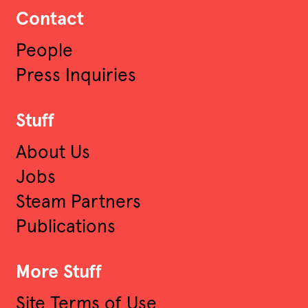
Contact
People
Press Inquiries
Stuff
About Us
Jobs
Steam Partners
Publications
More Stuff
Site Terms of Use