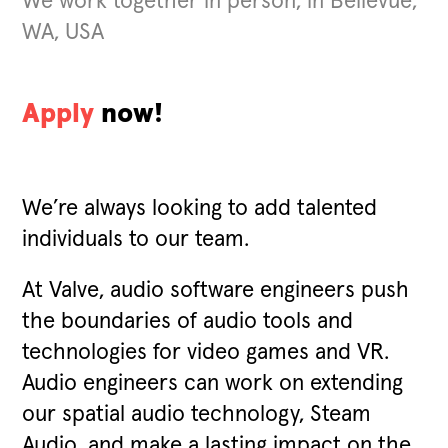
We work together in person, in Bellevue,
WA, USA
Apply
now!
We’re always looking to add talented
individuals to our team.
At Valve, audio software engineers push
the boundaries of audio tools and
technologies for video games and VR.
Audio engineers can work on extending
our spatial audio technology, Steam
Audio, and make a lasting impact on the