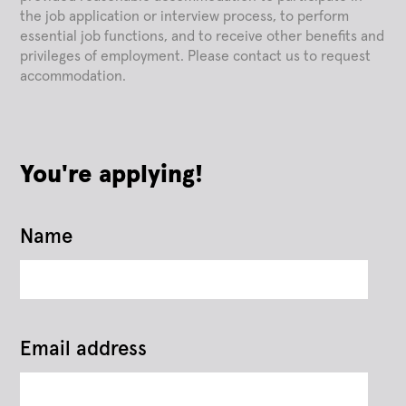
the job application or interview process, to perform
essential job functions, and to receive other benefits and
privileges of employment. Please contact us to request
accommodation.
You're applying!
Name
Email address