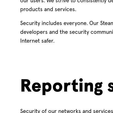
our users. We strive to consistently d
products and services.
Security includes everyone. Our Steam
developers and the security communi
Internet safer.
Reporting s
Security of our networks and services 