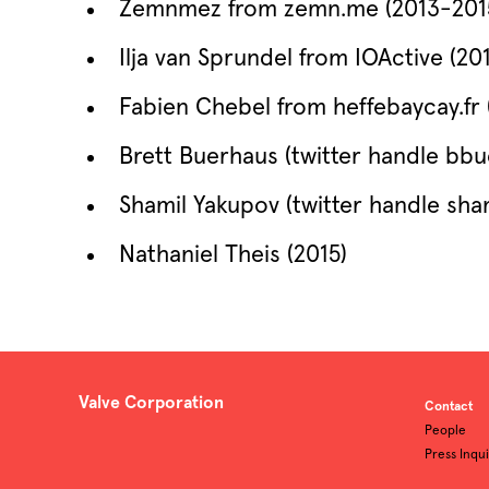
Zemnmez from zemn.me (2013-201
Ilja van Sprundel from IOActive (20
Fabien Chebel from heffebaycay.fr 
Brett Buerhaus (twitter handle bbu
Shamil Yakupov (twitter handle sham
Nathaniel Theis (2015)
Valve Corporation
Contact
People
Press Inqui