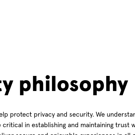
ty philosophy
elp protect privacy and security. We understa
critical in establishing and maintaining trust w