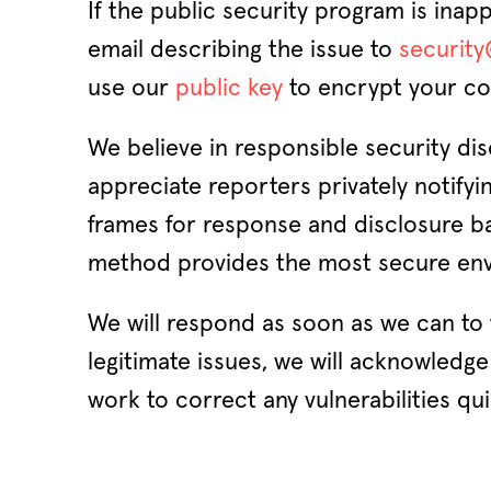
If the public security program is inap
email describing the issue to
securit
use our
public key
to encrypt your co
We believe in responsible security di
appreciate reporters privately notifyi
frames for response and disclosure ba
method provides the most secure envi
We will respond as soon as we can to f
legitimate issues, we will acknowledge 
work to correct any vulnerabilities qui