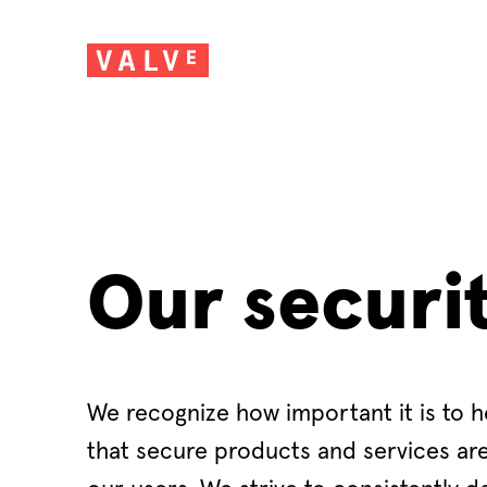
Our securi
We recognize how important it is to h
that secure products and services are 