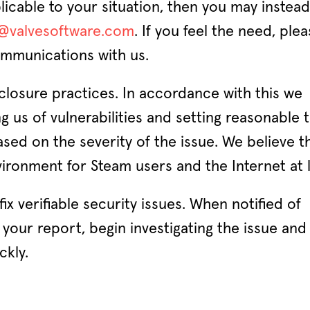
plicable to your situation, then you may instea
y@valvesoftware.com
. If you feel the need, ple
mmunications with us.
sclosure practices. In accordance with this we
ng us of vulnerabilities and setting reasonable 
sed on the severity of the issue. We believe th
ronment for Steam users and the Internet at l
ix verifiable security issues. When notified of
your report, begin investigating the issue and 
ckly.