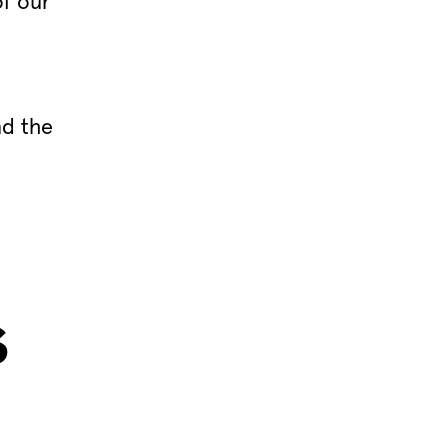
of our
nd the
s