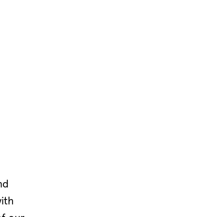
nd
ith