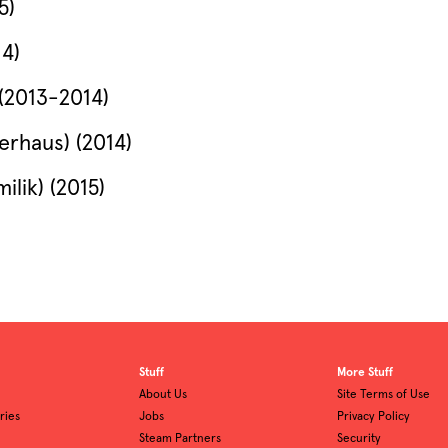
5)
14)
(2013-2014)
erhaus) (2014)
ilik) (2015)
Stuff
More Stuff
About Us
Site Terms of Use
ries
Jobs
Privacy Policy
Steam Partners
Security