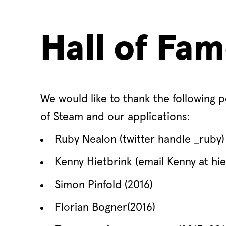
Hall of Fa
We would like to thank the following p
of Steam and our applications:
Ruby Nealon (twitter handle _ruby) 
Kenny Hietbrink (email Kenny at hiet
Simon Pinfold (2016)
Florian Bogner(2016)