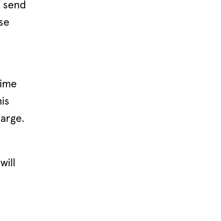
d send
ase
time
is
arge.
will