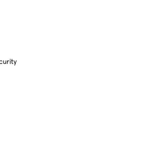
curity