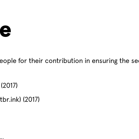
me
eople for their contribution in ensuring the se
(2017)
br.ink) (2017)