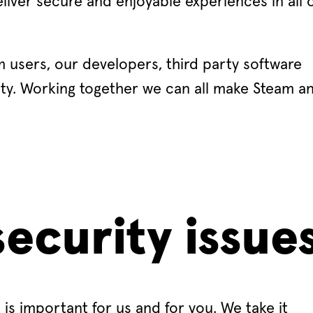
eliver secure and enjoyable experiences in all 
 users, our developers, third party software
ty. Working together we can all make Steam a
ecurity issue
is important for us and for you. We take it