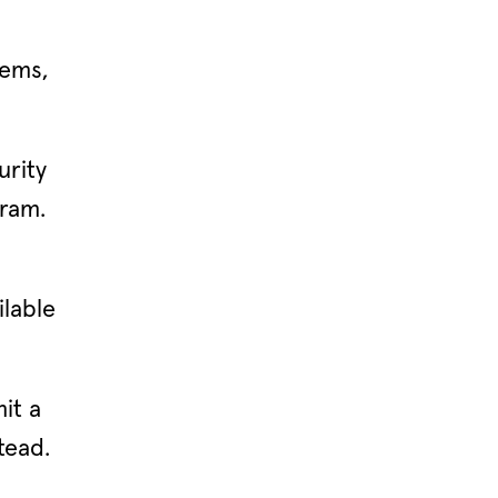
lems,
urity
gram.
ilable
it a
tead.