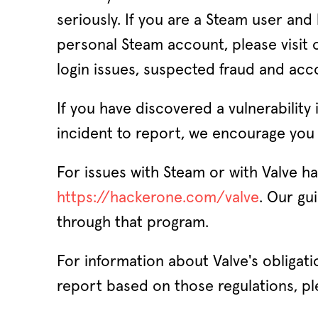
seriously. If you are a Steam user and
personal Steam account, please visit
login issues, suspected fraud and acc
If you have discovered a vulnerability
incident to report, we encourage you 
For issues with Steam or with Valve h
https://hackerone.com/valve
. Our gu
through that program.
For information about Valve's obligat
report based on those regulations, pl