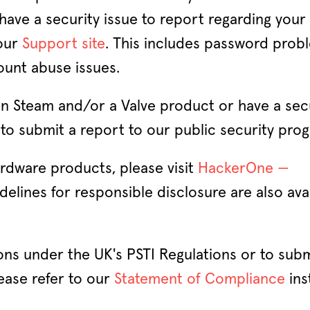
 have a security issue to report regarding your
 our
Support site
. This includes password prob
ount abuse issues.
 in Steam and/or a Valve product or have a sec
to submit a report to our public security pro
ardware products, please visit
HackerOne —
idelines for responsible disclosure are also ava
ions under the UK's PSTI Regulations or to subm
ease refer to our
Statement of Compliance
ins