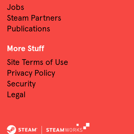
Jobs
Engineer
Steam Partners
Publications
Audio Software Engineer
More Stuff
Software Engineering
Site Terms of Use
Other
Privacy Policy
Security
Legal