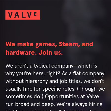
We make games, Steam, and
hardware. Join us.
We aren't a typical company—which is
why you're here, right? As a flat company
without hierarchy and job titles, we don't
usually hire for specific roles. (Though we
sometimes do!) Opportunities at Valve
run broad and deep. We're always hiring