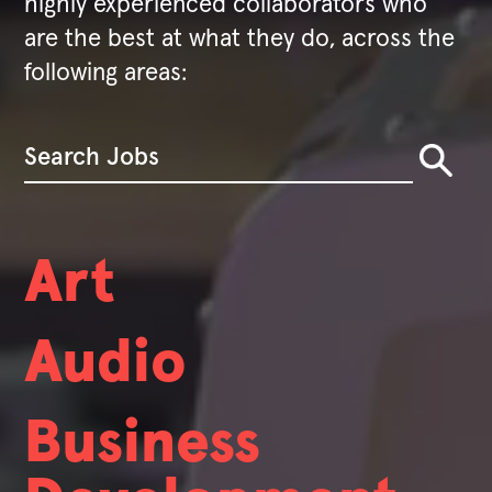
highly experienced collaborators who
are the best at what they do, across the
following areas:
Art
Audio
Business
We're always hiring.
We hire people with broad skill sets who also exhibit deep expertise. While nobody at Valve has a job title, we do have certain
fields that we're always looking to hire in.