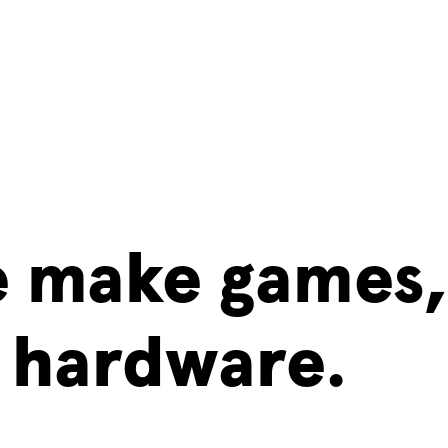
e make games,
 hardware.