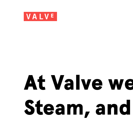
At Valve w
Steam, and