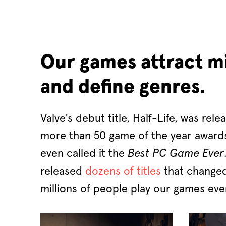
Our games attract mi
and define genres.
Valve's debut title, Half-Life, was rele
more than 50 game of the year awar
even called it the
Best PC Game Ever
released
dozens of titles
that changed
millions of people play our games eve