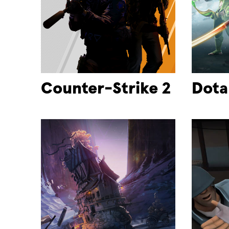
Counter-Strike 2
Dota