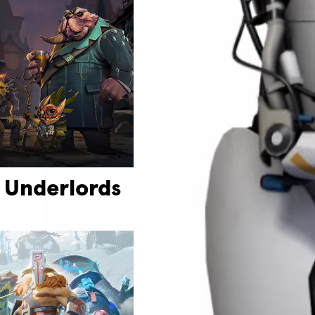
 Underlords