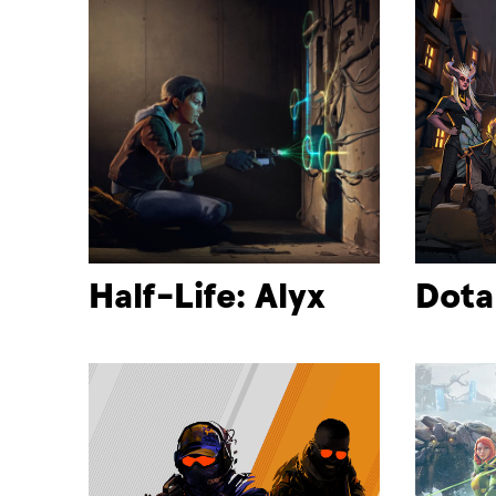
Half-Life: Alyx
Dota