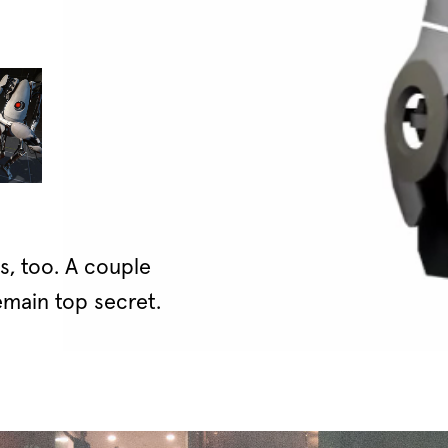
, too. A couple
main top secret.