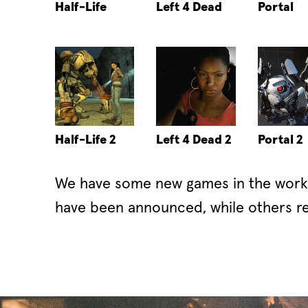
Half-Life
Left 4 Dead
Portal
Half-Life 2
Left 4 Dead 2
Portal 2
We have some new games in the works
have been announced, while others re