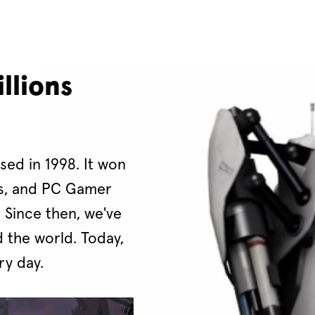
llions
ased in 1998. It won
ds, and PC Gamer
. Since then, we've
 the world. Today,
ry day.