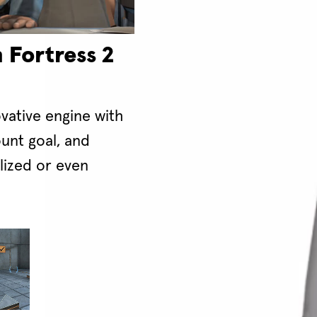
 Fortress 2
ovative engine with
unt goal, and
alized or even