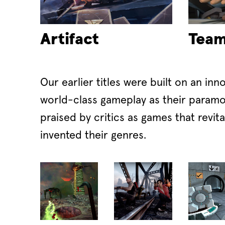
Artifact
Team
Our earlier titles were built on an inn
world-class gameplay as their paramo
praised by critics as games that revit
invented their genres.