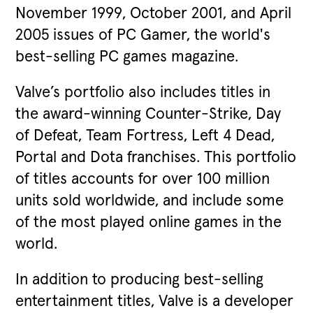
November 1999, October 2001, and April
2005 issues of PC Gamer, the world's
best-selling PC games magazine.
Valve’s portfolio also includes titles in
the award-winning Counter-Strike, Day
of Defeat, Team Fortress, Left 4 Dead,
Portal and Dota franchises. This portfolio
of titles accounts for over 100 million
units sold worldwide, and include some
of the most played online games in the
world.
In addition to producing best-selling
entertainment titles, Valve is a developer