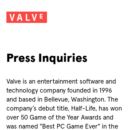
Press Inquiries
Valve is an entertainment software and
technology company founded in 1996
and based in Bellevue, Washington. The
company’s debut title, Half-Life, has won
over 50 Game of the Year Awards and
was named "Best PC Game Ever" in the