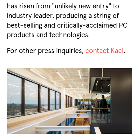
has risen from "unlikely new entry" to
industry leader, producing a string of
best-selling and critically-acclaimed PC
products and technologies.
For other press inquiries,
contact Kaci
.