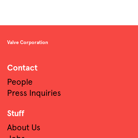
Valve Corporation
Contact
People
Press Inquiries
Stuff
About Us