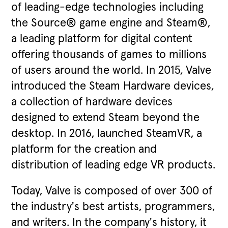
of leading-edge technologies including
the Source® game engine and Steam®,
a leading platform for digital content
offering thousands of games to millions
of users around the world. In 2015, Valve
introduced the Steam Hardware devices,
a collection of hardware devices
designed to extend Steam beyond the
desktop. In 2016, launched SteamVR, a
platform for the creation and
distribution of leading edge VR products.
Today, Valve is composed of over 300 of
the industry's best artists, programmers,
and writers. In the company's history, it