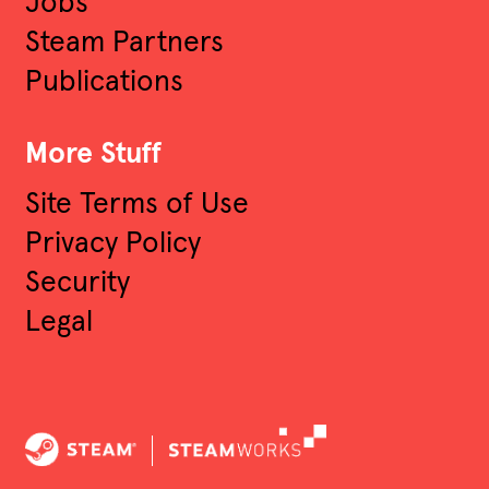
Jobs
Steam Partners
Publications
More Stuff
Site Terms of Use
Privacy Policy
Security
Legal