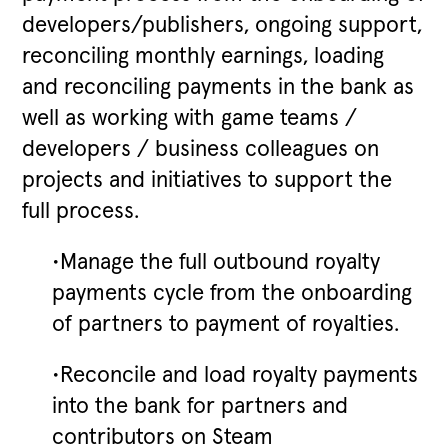
developers/publishers, ongoing support,
reconciling monthly earnings, loading
and reconciling payments in the bank as
well as working with game teams /
developers / business colleagues on
projects and initiatives to support the
full process.
•Manage the full outbound royalty
payments cycle from the onboarding
of partners to payment of royalties.
•Reconcile and load royalty payments
into the bank for partners and
contributors on Steam