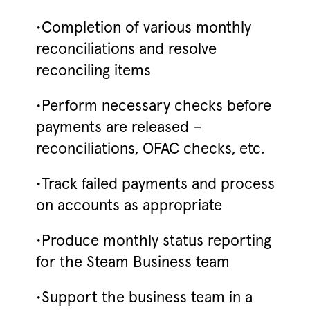
•Completion of various monthly
reconciliations and resolve
reconciling items
•Perform necessary checks before
payments are released –
reconciliations, OFAC checks, etc.
•Track failed payments and process
on accounts as appropriate
•Produce monthly status reporting
for the Steam Business team
•Support the business team in a