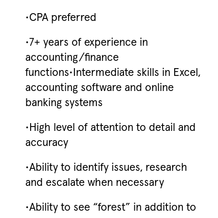
•CPA preferred
•7+ years of experience in
accounting/finance
functions•Intermediate skills in Excel,
accounting software and online
banking systems
•High level of attention to detail and
accuracy
•Ability to identify issues, research
and escalate when necessary
•Ability to see “forest” in addition to