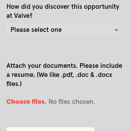
How did you discover this opportunity
at Valve?
Attach your documents. Please include
a resume. (We like .pdf, .doc & .docx
files.)
Choose files.
No files chosen.