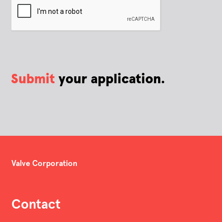
Submit
your application.
Valve Corporation
Contact