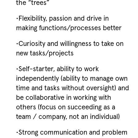
the “trees”
•Flexibility, passion and drive in
making functions/processes better
•Curiosity and willingness to take on
new tasks/projects
•Self-starter, ability to work
independently (ability to manage own
time and tasks without oversight) and
be collaborative in working with
others (focus on succeeding as a
team / company, not an individual)
•Strong communication and problem