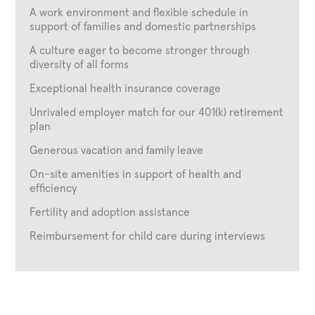
A work environment and flexible schedule in
support of families and domestic partnerships
A culture eager to become stronger through
diversity of all forms
Exceptional health insurance coverage
Unrivaled employer match for our 401(k) retirement
plan
Generous vacation and family leave
On-site amenities in support of health and
efficiency
Fertility and adoption assistance
Reimbursement for child care during interviews