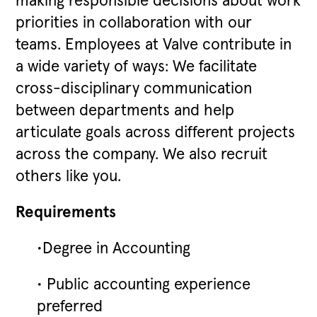
making responsible decisions about work
priorities in collaboration with our
teams. Employees at Valve contribute in
a wide variety of ways: We facilitate
cross-disciplinary communication
between departments and help
articulate goals across different projects
across the company. We also recruit
others like you.
Requirements
•Degree in Accounting
• Public accounting experience
preferred