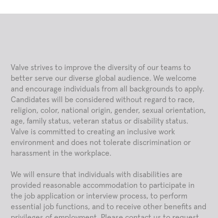
Valve strives to improve the diversity of our teams to
better serve our diverse global audience. We welcome
and encourage individuals from all backgrounds to apply.
Candidates will be considered without regard to race,
religion, color, national origin, gender, sexual orientation,
age, family status, veteran status or disability status.
Valve is committed to creating an inclusive work
environment and does not tolerate discrimination or
harassment in the workplace.
We will ensure that individuals with disabilities are
provided reasonable accommodation to participate in
the job application or interview process, to perform
essential job functions, and to receive other benefits and
privileges of employment. Please contact us to request