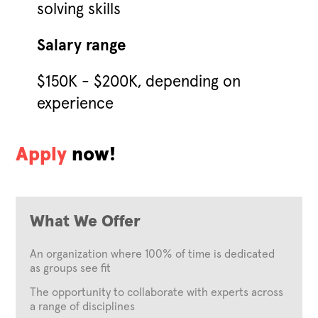
solving skills
Salary range
$150K - $200K, depending on
experience
Apply
now!
What We Offer
An organization where 100% of time is dedicated
as groups see fit
The opportunity to collaborate with experts across
a range of disciplines