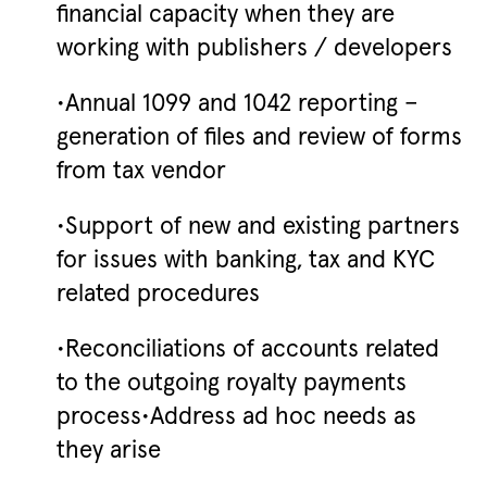
financial capacity when they are
working with publishers / developers
•Annual 1099 and 1042 reporting –
generation of files and review of forms
from tax vendor
•Support of new and existing partners
for issues with banking, tax and KYC
related procedures
•Reconciliations of accounts related
to the outgoing royalty payments
process•Address ad hoc needs as
they arise