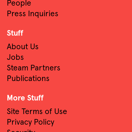
People
Press Inquiries
Stuff
About Us
Jobs
Steam Partners
Publications
More Stuff
Site Terms of Use
Privacy Policy