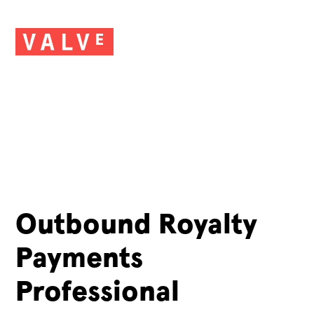
Outbound Royalty
Payments
Professional