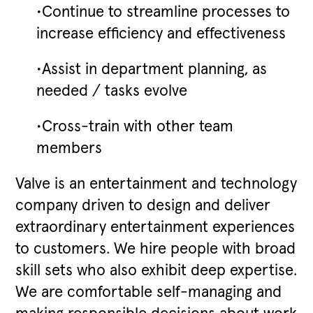
•Continue to streamline processes to
increase efficiency and effectiveness
•Assist in department planning, as
needed / tasks evolve
•Cross-train with other team
members
Valve is an entertainment and technology
company driven to design and deliver
extraordinary entertainment experiences
to customers. We hire people with broad
skill sets who also exhibit deep expertise.
We are comfortable self-managing and