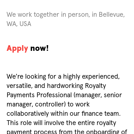
We work together in person, in Bellevue,
WA, USA
Apply
now!
We're looking for a highly experienced,
versatile, and hardworking Royalty
Payments Professional (manager, senior
manager, controller) to work
collaboratively within our finance team.
This role will involve the entire royalty
payment process from the onboarding of