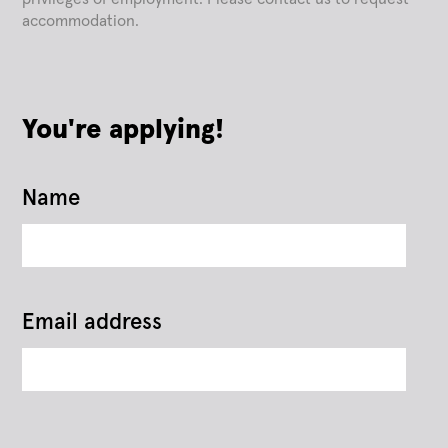
accommodation.
You're applying!
Name
Email address