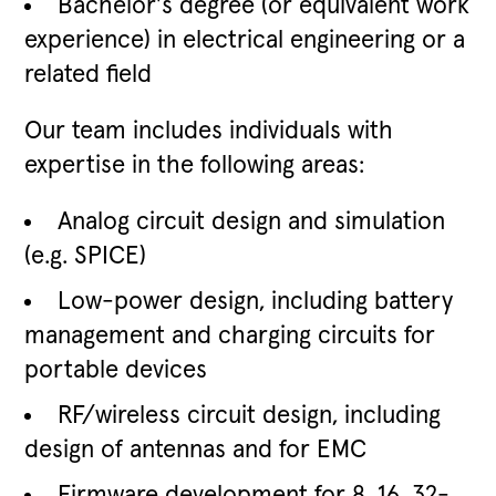
Bachelor's degree (or equivalent work
experience) in electrical engineering or a
related field
Our team includes individuals with
expertise in the following areas:
Analog circuit design and simulation
(e.g. SPICE)
Low-power design, including battery
management and charging circuits for
portable devices
RF/wireless circuit design, including
design of antennas and for EMC
Firmware development for 8, 16, 32-