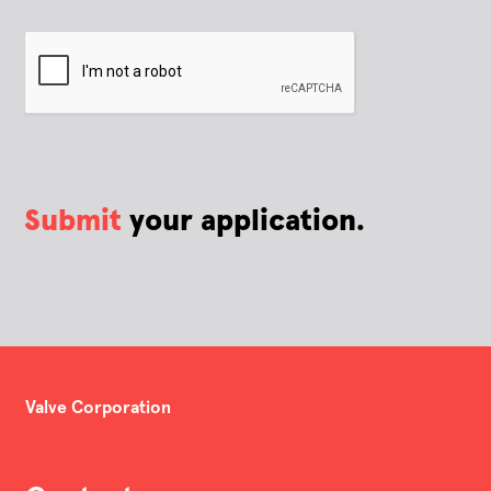
Submit
your application.
Valve Corporation