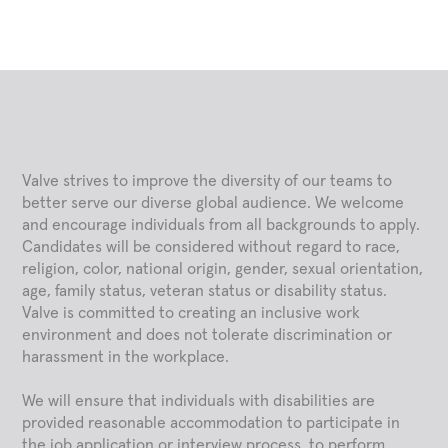
Valve strives to improve the diversity of our teams to
better serve our diverse global audience. We welcome
and encourage individuals from all backgrounds to apply.
Candidates will be considered without regard to race,
religion, color, national origin, gender, sexual orientation,
age, family status, veteran status or disability status.
Valve is committed to creating an inclusive work
environment and does not tolerate discrimination or
harassment in the workplace.
We will ensure that individuals with disabilities are
provided reasonable accommodation to participate in
the job application or interview process, to perform