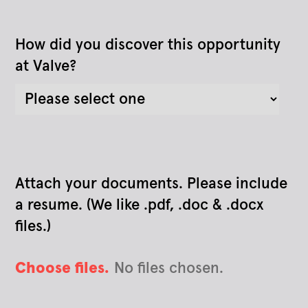
How did you discover this opportunity
at Valve?
Attach your documents. Please include
a resume. (We like .pdf, .doc & .docx
files.)
Choose files.
No files chosen.