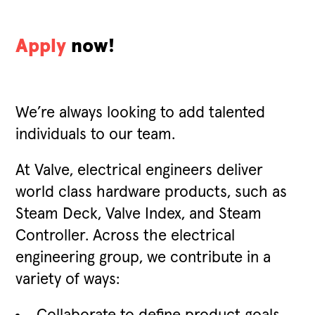
Apply
now!
We’re always looking to add talented
individuals to our team.
At Valve, electrical engineers deliver
world class hardware products, such as
Steam Deck, Valve Index, and Steam
Controller. Across the electrical
engineering group, we contribute in a
variety of ways: