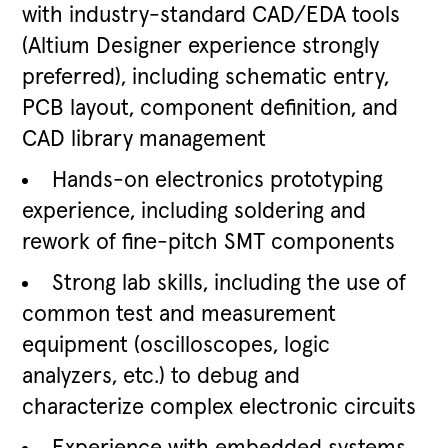
with industry-standard CAD/EDA tools
(Altium Designer experience strongly
preferred), including schematic entry,
PCB layout, component definition, and
CAD library management
Hands-on electronics prototyping
experience, including soldering and
rework of fine-pitch SMT components
Strong lab skills, including the use of
common test and measurement
equipment (oscilloscopes, logic
analyzers, etc.) to debug and
characterize complex electronic circuits