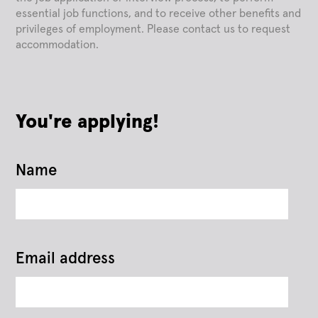
essential job functions, and to receive other benefits and
privileges of employment. Please contact us to request
accommodation.
You're applying!
Name
Email address