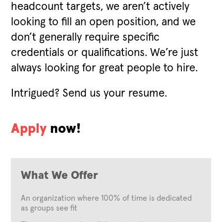
headcount targets, we aren’t actively
looking to fill an open position, and we
don’t generally require specific
credentials or qualifications. We’re just
always looking for great people to hire.
Intrigued? Send us your resume.
Apply
now!
What We Offer
An organization where 100% of time is dedicated
as groups see fit