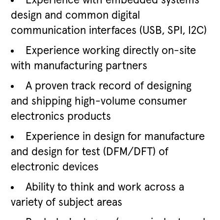
Experience with embedded systems
design and common digital
communication interfaces (USB, SPI, I2C)
Experience working directly on-site
with manufacturing partners
A proven track record of designing
and shipping high-volume consumer
electronics products
Experience in design for manufacture
and design for test (DFM/DFT) of
electronic devices
Ability to think and work across a
variety of subject areas