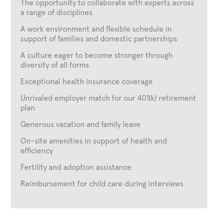
The opportunity to collaborate with experts across
a range of disciplines
A work environment and flexible schedule in
support of families and domestic partnerships
A culture eager to become stronger through
diversity of all forms
Exceptional health insurance coverage
Unrivaled employer match for our 401(k) retirement
plan
Generous vacation and family leave
On-site amenities in support of health and
efficiency
Fertility and adoption assistance
Reimbursement for child care during interviews