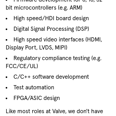
bit microcontrollers (e.g. ARM)
High speed/HDI board design
Digital Signal Processing (DSP)
High speed video interfaces (HDMI,
Display Port, LVDS, MIPI)
Regulatory compliance testing (e.g.
FCC/CE/UL)
C/C++ software development
Test automation
FPGA/ASIC design
Like most roles at Valve, we don't have