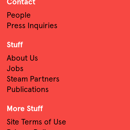
Contact
People
Press Inquiries
Stuff
About Us
Jobs
Steam Partners
Publications
More Stuff
Site Terms of Use