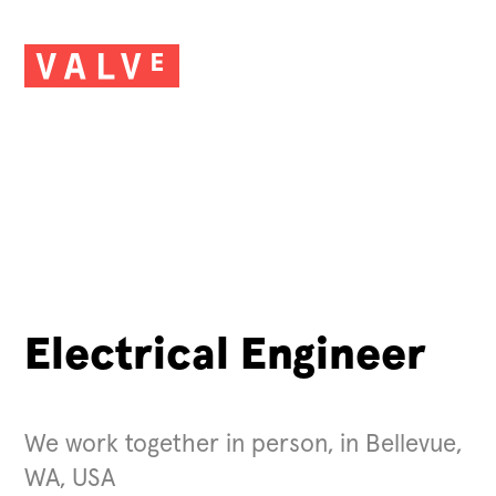
Electrical Engineer
We work together in person, in Bellevue,
WA, USA