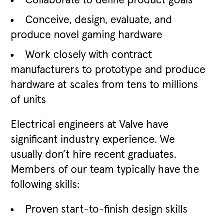
Collaborate to define product goals
Conceive, design, evaluate, and
produce novel gaming hardware
Work closely with contract
manufacturers to prototype and produce
hardware at scales from tens to millions
of units
Electrical engineers at Valve have
significant industry experience. We
usually don’t hire recent graduates.
Members of our team typically have the
following skills:
Proven start-to-finish design skills