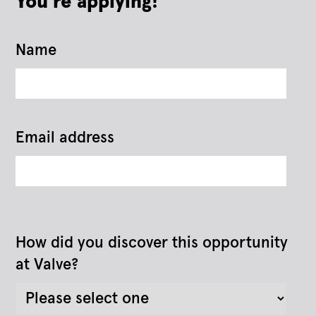
You're applying!
Name
Email address
How did you discover this opportunity
at Valve?