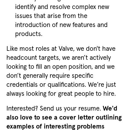
identify and resolve complex new
issues that arise from the
introduction of new features and
products.
Like most roles at Valve, we don't have
headcount targets, we aren’t actively
looking to fill an open position, and we
don’t generally require specific
credentials or qualifications. We’re just
always looking for great people to hire.
Interested? Send us your resume.
We'd
also love to see a cover letter outlining
examples of interesting problems