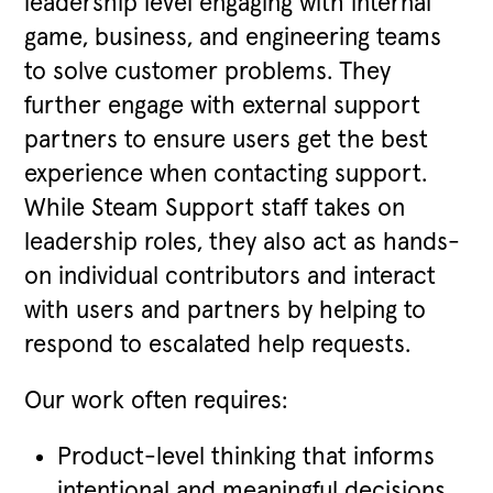
leadership level engaging with internal
game, business, and engineering teams
to solve customer problems. They
further engage with external support
partners to ensure users get the best
experience when contacting support.
While Steam Support staff takes on
leadership roles, they also act as hands-
on individual contributors and interact
with users and partners by helping to
respond to escalated help requests.
Our work often requires:
Product-level thinking that informs
intentional and meaningful decisions