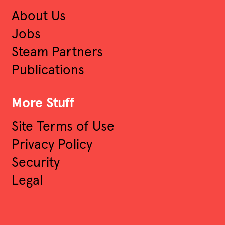
About Us
Jobs
Steam Partners
Publications
More Stuff
Site Terms of Use
Privacy Policy
Security
Legal