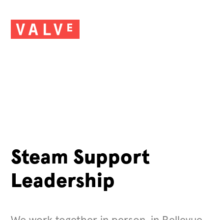
Steam Support
Leadership