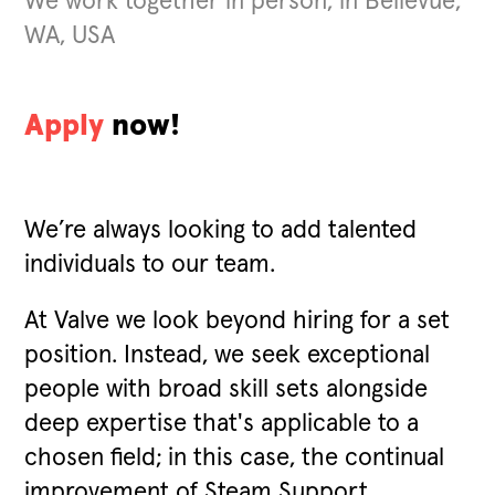
We work together in person, in Bellevue,
WA, USA
Apply
now!
We’re always looking to add talented
individuals to our team.
At Valve we look beyond hiring for a set
position. Instead, we seek exceptional
people with broad skill sets alongside
deep expertise that's applicable to a
chosen field; in this case, the continual
improvement of Steam Support.