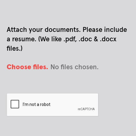
Attach your documents. Please include
a resume. (We like .pdf, .doc & .docx
files.)
Choose files.
No files chosen.