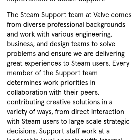
The Steam Support team at Valve comes
from diverse professional backgrounds
and work with various engineering,
business, and design teams to solve
problems and ensure we are delivering
great experiences to Steam users. Every
member of the Support team
determines work priorities in
collaboration with their peers,
contributing creative solutions in a
variety of ways, from direct interaction
with Steam users to large scale strategic
decisions. Support staff work at a