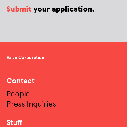
Submit
your application.
Valve Corporation
Contact
People
Press Inquiries
Stuff