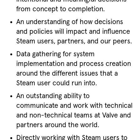
from concept to completion.
An understanding of how decisions
and policies will impact and influence
Steam users, partners, and our peers.
Data gathering for system
implementation and process creation
around the different issues that a
Steam user could run into.
An outstanding ability to
communicate and work with technical
and non-technical teams at Valve and
partners around the world.
Directly working with Steam users to