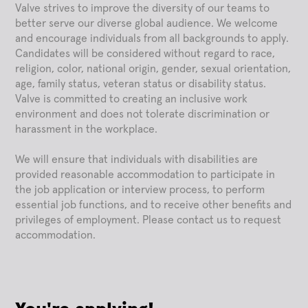
Valve strives to improve the diversity of our teams to
better serve our diverse global audience. We welcome
and encourage individuals from all backgrounds to apply.
Candidates will be considered without regard to race,
religion, color, national origin, gender, sexual orientation,
age, family status, veteran status or disability status.
Valve is committed to creating an inclusive work
environment and does not tolerate discrimination or
harassment in the workplace.
We will ensure that individuals with disabilities are
provided reasonable accommodation to participate in
the job application or interview process, to perform
essential job functions, and to receive other benefits and
privileges of employment. Please contact us to request
accommodation.