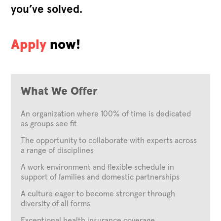
you’ve solved.
Apply
now!
What We Offer
An organization where 100% of time is dedicated
as groups see fit
The opportunity to collaborate with experts across
a range of disciplines
A work environment and flexible schedule in
support of families and domestic partnerships
A culture eager to become stronger through
diversity of all forms
Exceptional health insurance coverage