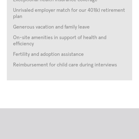
Unrivaled employer match for our 401(k) retirement
plan
Generous vacation and family leave
On-site amenities in support of health and
efficiency
Fertility and adoption assistance
Reimbursement for child care during interviews