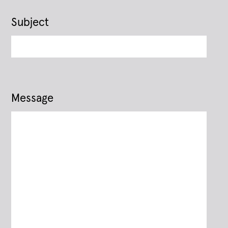
Subject
Message