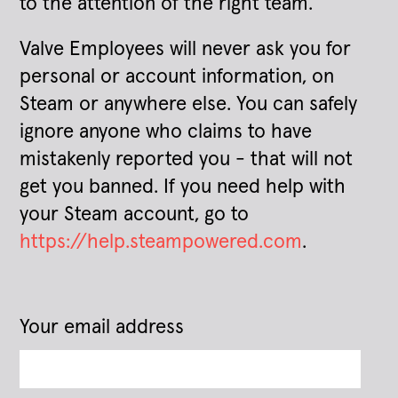
to the attention of the right team.
Valve Employees will never ask you for
personal or account information, on
Steam or anywhere else. You can safely
ignore anyone who claims to have
mistakenly reported you - that will not
get you banned. If you need help with
your Steam account, go to
https://help.steampowered.com
.
Your email address