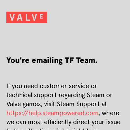
You're emailing TF Team.
If you need customer service or
technical support regarding Steam or
Valve games, visit Steam Support at
https://help.steampowered.com
, where
we can most efficiently direct your issue