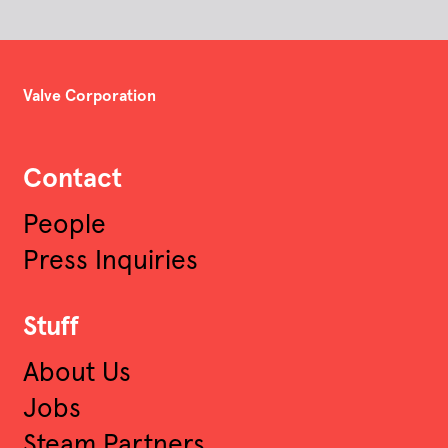
Valve Corporation
Contact
People
Press Inquiries
Stuff
About Us
Jobs
Steam Partners