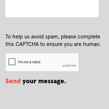
To help us avoid spam, please complete
this CAPTCHA to ensure you are human.
Send
your message.