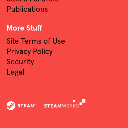
Publications
More Stuff
Site Terms of Use
Privacy Policy
Security
Legal