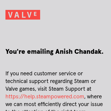
You're emailing Anish Chandak.
If you need customer service or
technical support regarding Steam or
Valve games, visit Steam Support at
https://help.steampowered.com
, where
we can most efficiently direct your issue