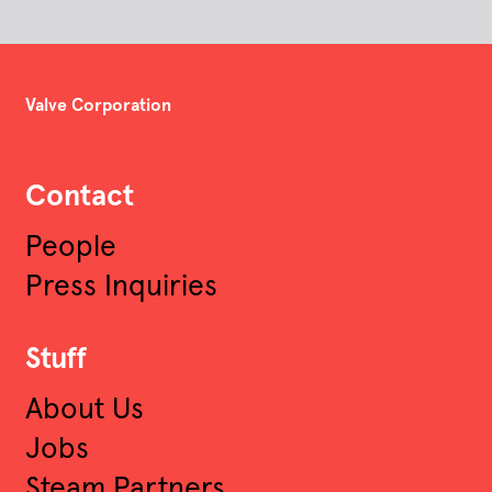
Valve Corporation
Contact
People
Press Inquiries
Stuff
About Us
Jobs
Steam Partners