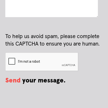
To help us avoid spam, please complete
this CAPTCHA to ensure you are human.
Send
your message.