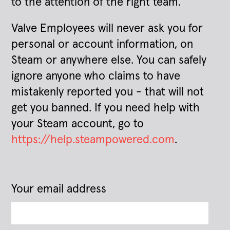
to the attention of the right team.
Valve Employees will never ask you for
personal or account information, on
Steam or anywhere else. You can safely
ignore anyone who claims to have
mistakenly reported you - that will not
get you banned. If you need help with
your Steam account, go to
https://help.steampowered.com
.
Your email address