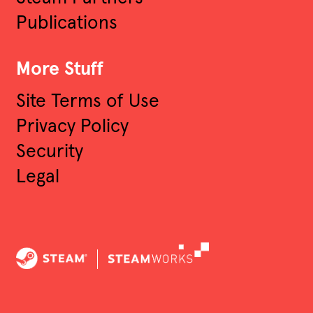
Publications
More Stuff
Site Terms of Use
Privacy Policy
Security
Legal