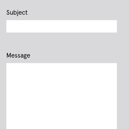
Subject
Message