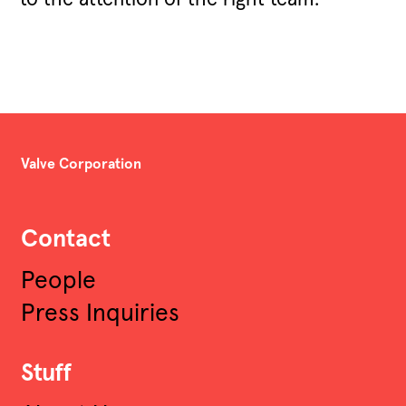
Valve Corporation
Contact
People
Press Inquiries
Stuff