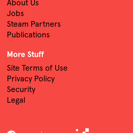
About Us
Jobs
Steam Partners
Publications
More Stuff
Site Terms of Use
Privacy Policy
Security
Legal