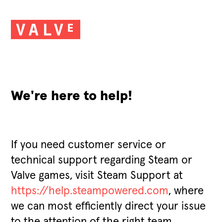
We're here to help!
If you need customer service or
technical support regarding Steam or
Valve games, visit Steam Support at
https://help.steampowered.com
, where
we can most efficiently direct your issue
to the attention of the right team.