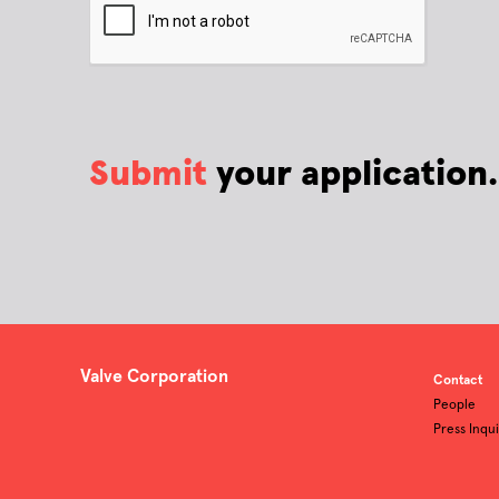
Submit
your application.
Valve Corporation
Contact
People
Press Inqui