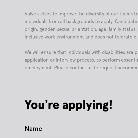
Valve strives to improve the diversity of our teams
individuals from all backgrounds to apply. Candidates
origin, gender, sexual orientation, age, family status
inclusive work environment and does not tolerate di
We will ensure that individuals with disabilities ar
application or interview process, to perform essentia
employment. Please contact us to request accommo
You're applying!
Name