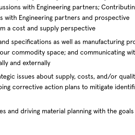
ussions with Engineering partners; Contributin
ws with Engineering partners and prospective
rom a cost and supply perspective
nd specifications as well as manufacturing pr
or our commodity space; and communicating wi
lly and externally
tegic issues about supply, costs, and/or quali
ing corrective action plans to mitigate identif
es and driving material planning with the goals