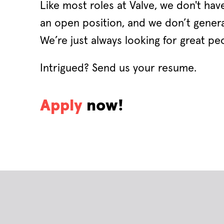
Like most roles at Valve, we don't have
an open position, and we don’t general
We’re just always looking for great peo
Intrigued? Send us your resume.
Apply
now!