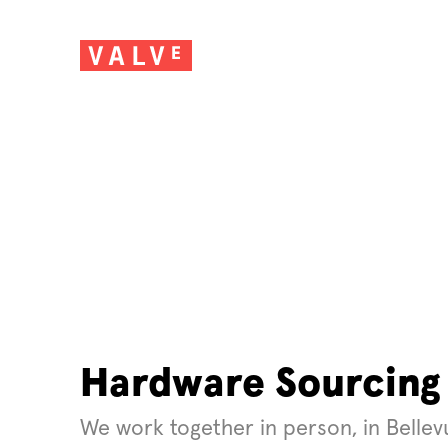
Hardware Sourcing
We work together in person, in Belle