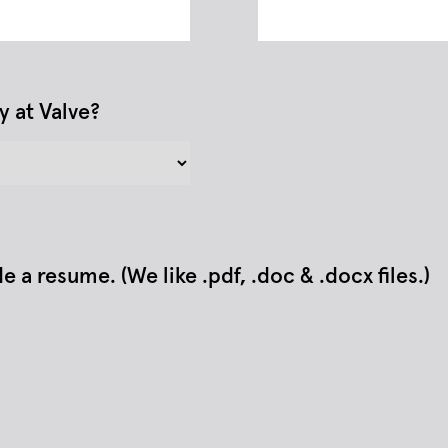
y at Valve?
a resume. (We like .pdf, .doc & .docx files.)