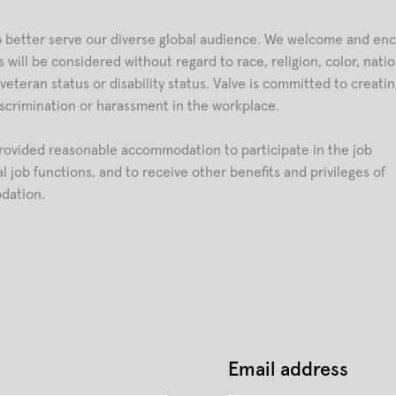
 to better serve our diverse global audience. We welcome and en
 will be considered without regard to race, religion, color, natio
, veteran status or disability status. Valve is committed to creati
scrimination or harassment in the workplace.
e provided reasonable accommodation to participate in the job
l job functions, and to receive other benefits and privileges of
dation.
Email address