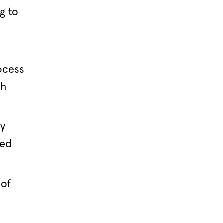
g to
ocess
th
ty
ied
 of