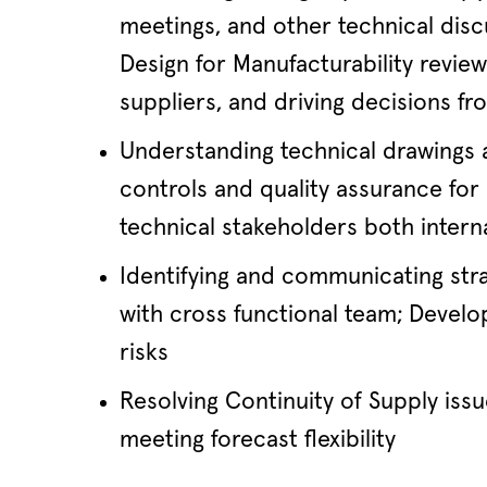
meetings, and other technical disc
Design for Manufacturability revie
suppliers, and driving decisions f
Understanding technical drawings a
controls and quality assurance f
technical stakeholders both interna
Identifying and communicating stra
with cross functional team; Develop
risks
Resolving Continuity of Supply issu
meeting forecast flexibility