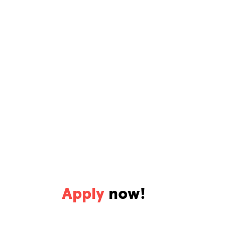
Apply
now!