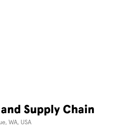
 and Supply Chain
vue, WA, USA