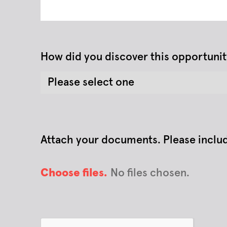
How did you discover this opportunit
Attach your documents. Please include 
Choose files.
No files chosen.