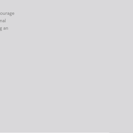
courage
nal
ng an