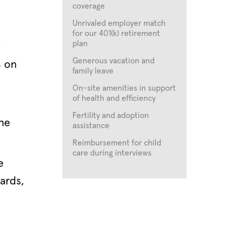
coverage
Unrivaled employer match
for our 401(k) retirement
plan
d
Generous vacation and
s on
family leave
On-site amenities in support
of health and efficiency
Fertility and adoption
the
assistance
Reimbursement for child
care during interviews
e
ards,