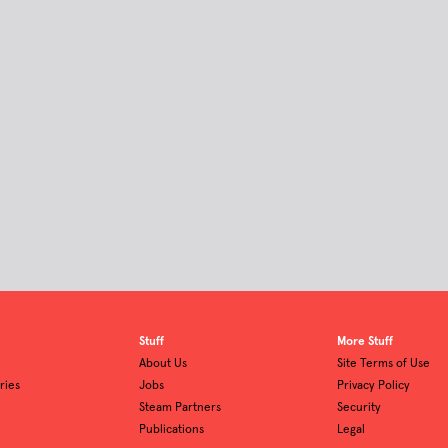
Stuff
More Stuff
About Us
Site Terms of Use
ries
Jobs
Privacy Policy
Steam Partners
Security
Publications
Legal