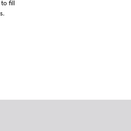
o fill
s.