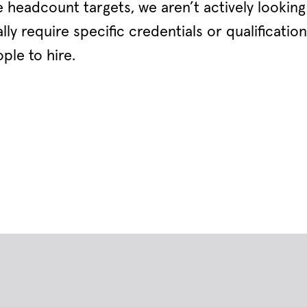
 headcount targets, we aren’t actively looking t
ly require specific credentials or qualification
ple to hire.