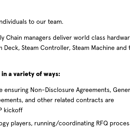
ndividuals to our team.
ly Chain managers deliver world class hardwa
m Deck, Steam Controller, Steam Machine and 
in a variety of ways:
ke ensuring Non-Disclosure Agreements, Gener
ements, and other related contracts are
 kickoff
gy players, running/coordinating RFQ proces