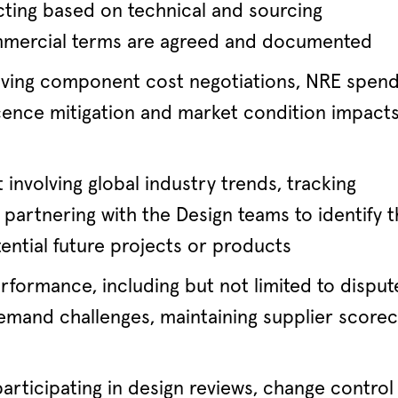
cting based on technical and sourcing
ommercial terms are agreed and documented
riving component cost negotiations, NRE spen
nce mitigation and market condition impact
nvolving global industry trends, tracking
partnering with the Design teams to identify 
tential future projects or products
rformance, including but not limited to disput
demand challenges, maintaining supplier scorec
articipating in design reviews, change control