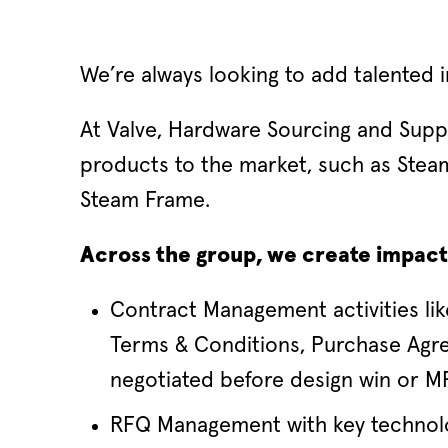
We’re always looking to add talented i
At Valve, Hardware Sourcing and Supp
products to the market, such as Stea
Steam Frame.
Across the group, we create impact 
Contract Management activities li
Terms & Conditions, Purchase Agre
negotiated before design win or MP
RFQ Management with key technolo