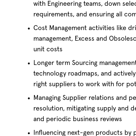
with Engineering teams, down sele
requirements, and ensuring all c
Cost Management activities like d
management, Excess and Obsolesce
unit costs
Longer term Sourcing management i
technology roadmaps, and actively 
right suppliers to work with for po
Managing Supplier relations and pe
resolution, mitigating supply and 
and periodic business reviews
Influencing next-gen products by p