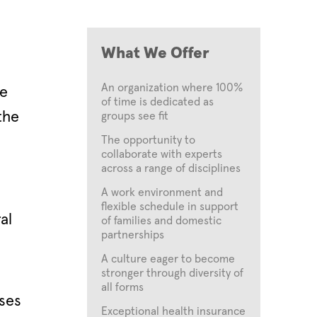
What We Offer
An organization where 100%
re
of time is dedicated as
the
groups see fit
The opportunity to
collaborate with experts
across a range of disciplines
A work environment and
flexible schedule in support
al
of families and domestic
partnerships
A culture eager to become
stronger through diversity of
all forms
ses
Exceptional health insurance